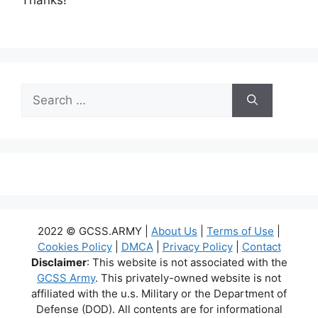
Search
for:
2022 © GCSS.ARMY |
About Us
|
Terms of Use
|
Cookies Policy
|
DMCA
|
Privacy Policy
|
Contact
Disclaimer
: This website is not associated with the
GCSS Army
. This privately-owned website is not
affiliated with the u.s. Military or the Department of
Defense (DOD). All contents are for informational