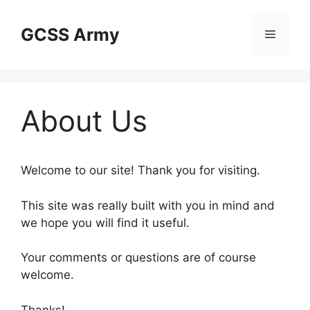
Skip
to
GCSS Army
Menu
content
About Us
Welcome to our site! Thank you for visiting.
This site was really built with you in mind and
we hope you will find it useful.
Your comments or questions are of course
welcome.
Thanks!