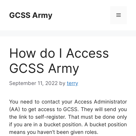
Skip
to
GCSS Army
Menu
content
How do I Access
GCSS Army
September 11, 2022
by
terry
You need to contact your Access Administrator
(AA) to get access to GCSS. They will send you
the link to self-register. That must be done only
if you are in a bucket position. A bucket position
means you haven’t been given roles.