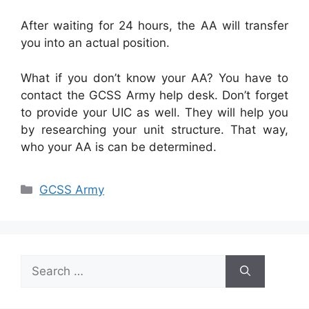
After waiting for 24 hours, the AA will transfer
you into an actual position.
What if you don’t know your AA? You have to
contact the GCSS Army help desk. Don’t forget
to provide your UIC as well. They will help you
by researching your unit structure. That way,
who your AA is can be determined.
Categories
GCSS Army
Search
for: