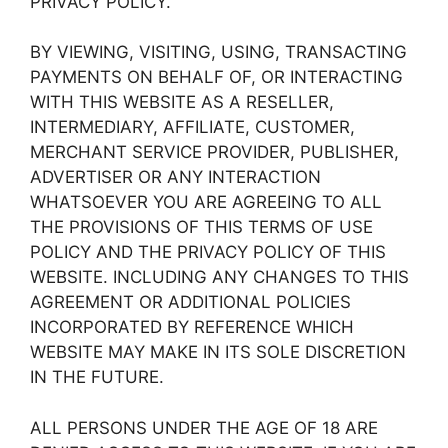
PRIVACY POLICY.
BY VIEWING, VISITING, USING, TRANSACTING
PAYMENTS ON BEHALF OF, OR INTERACTING
WITH THIS WEBSITE AS A RESELLER,
INTERMEDIARY, AFFILIATE, CUSTOMER,
MERCHANT SERVICE PROVIDER, PUBLISHER,
ADVERTISER OR ANY INTERACTION
WHATSOEVER YOU ARE AGREEING TO ALL
THE PROVISIONS OF THIS TERMS OF USE
POLICY AND THE PRIVACY POLICY OF THIS
WEBSITE. INCLUDING ANY CHANGES TO THIS
AGREEMENT OR ADDITIONAL POLICIES
INCORPORATED BY REFERENCE WHICH
WEBSITE MAY MAKE IN ITS SOLE DISCRETION
IN THE FUTURE.
ALL PERSONS UNDER THE AGE OF 18 ARE