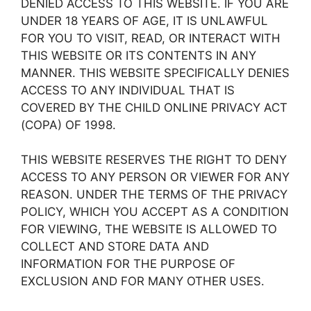
DENIED ACCESS TO THIS WEBSITE. IF YOU ARE
UNDER 18 YEARS OF AGE, IT IS UNLAWFUL
FOR YOU TO VISIT, READ, OR INTERACT WITH
THIS WEBSITE OR ITS CONTENTS IN ANY
MANNER. THIS WEBSITE SPECIFICALLY DENIES
ACCESS TO ANY INDIVIDUAL THAT IS
COVERED BY THE CHILD ONLINE PRIVACY ACT
(COPA) OF 1998.
THIS WEBSITE RESERVES THE RIGHT TO DENY
ACCESS TO ANY PERSON OR VIEWER FOR ANY
REASON. UNDER THE TERMS OF THE PRIVACY
POLICY, WHICH YOU ACCEPT AS A CONDITION
FOR VIEWING, THE WEBSITE IS ALLOWED TO
COLLECT AND STORE DATA AND
INFORMATION FOR THE PURPOSE OF
EXCLUSION AND FOR MANY OTHER USES.