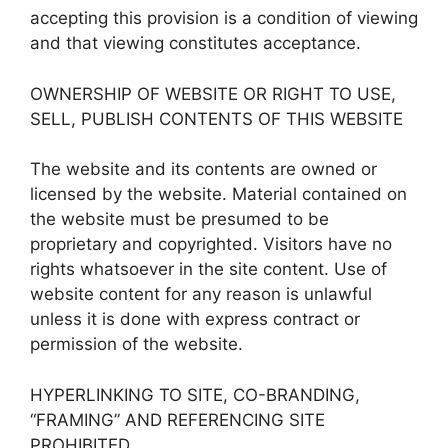
accepting this provision is a condition of viewing
and that viewing constitutes acceptance.
OWNERSHIP OF WEBSITE OR RIGHT TO USE,
SELL, PUBLISH CONTENTS OF THIS WEBSITE
The website and its contents are owned or
licensed by the website. Material contained on
the website must be presumed to be
proprietary and copyrighted. Visitors have no
rights whatsoever in the site content. Use of
website content for any reason is unlawful
unless it is done with express contract or
permission of the website.
HYPERLINKING TO SITE, CO-BRANDING,
“FRAMING” AND REFERENCING SITE
PROHIBITED