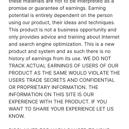
these materials are not to be interpreted as a
promise or guarantee of earnings. Earning
potential is entirely dependent on the person
using our product, their ideas and techniques.
This product is not a business opportunity and
only provides advice and training about Internet
and search engine optimization. This is a new
product and system and as such there is no
history of earnings from its use. WE DO NOT
TRACK ACTUAL EARNINGS OF USERS OF OUR
PRODUCT AS THE SAME WOULD VIOLATE THE
USERS TRADE SECRETS AND CONFIDENTIAL
OR PROPRIETARY INFORMATION. THE
INFORMATION ON THIS SITE IS OUR
EXPERIENCE WITH THE PRODUCT. IF YOU
WANT TO SHARE YOUR EXPERIENCE LET US
KNOW.