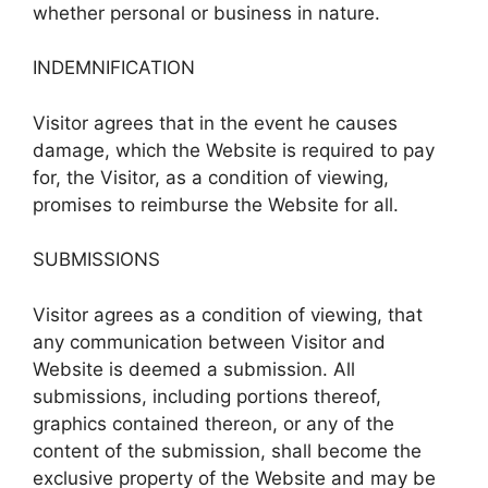
whether personal or business in nature.
INDEMNIFICATION
Visitor agrees that in the event he causes
damage, which the Website is required to pay
for, the Visitor, as a condition of viewing,
promises to reimburse the Website for all.
SUBMISSIONS
Visitor agrees as a condition of viewing, that
any communication between Visitor and
Website is deemed a submission. All
submissions, including portions thereof,
graphics contained thereon, or any of the
content of the submission, shall become the
exclusive property of the Website and may be