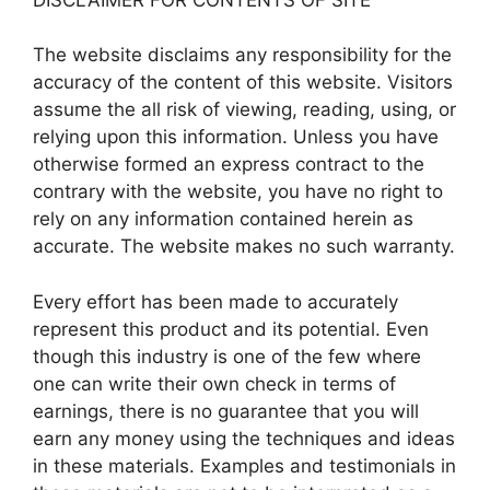
The website disclaims any responsibility for the
accuracy of the content of this website. Visitors
assume the all risk of viewing, reading, using, or
relying upon this information. Unless you have
otherwise formed an express contract to the
contrary with the website, you have no right to
rely on any information contained herein as
accurate. The website makes no such warranty.
Every effort has been made to accurately
represent this product and its potential. Even
though this industry is one of the few where
one can write their own check in terms of
earnings, there is no guarantee that you will
earn any money using the techniques and ideas
in these materials. Examples and testimonials in