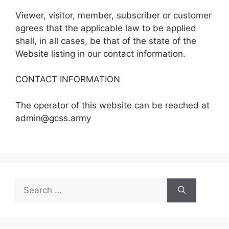
Viewer, visitor, member, subscriber or customer
agrees that the applicable law to be applied
shall, in all cases, be that of the state of the
Website listing in our contact information.
CONTACT INFORMATION
The operator of this website can be reached at
admin@gcss.army
Search
for: