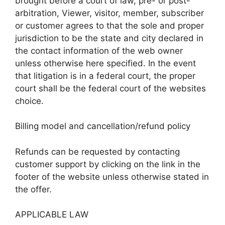
brought before a court of law, pre- or post-
arbitration, Viewer, visitor, member, subscriber
or customer agrees to that the sole and proper
jurisdiction to be the state and city declared in
the contact information of the web owner
unless otherwise here specified. In the event
that litigation is in a federal court, the proper
court shall be the federal court of the websites
choice.
Billing model and cancellation/refund policy
Refunds can be requested by contacting
customer support by clicking on the link in the
footer of the website unless otherwise stated in
the offer.
APPLICABLE LAW