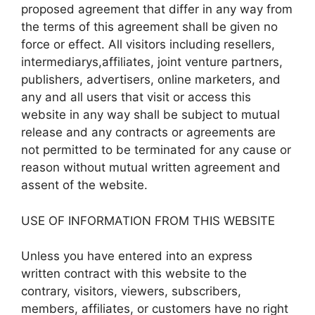
proposed agreement that differ in any way from
the terms of this agreement shall be given no
force or effect. All visitors including resellers,
intermediarys,affiliates, joint venture partners,
publishers, advertisers, online marketers, and
any and all users that visit or access this
website in any way shall be subject to mutual
release and any contracts or agreements are
not permitted to be terminated for any cause or
reason without mutual written agreement and
assent of the website.
USE OF INFORMATION FROM THIS WEBSITE
Unless you have entered into an express
written contract with this website to the
contrary, visitors, viewers, subscribers,
members, affiliates, or customers have no right