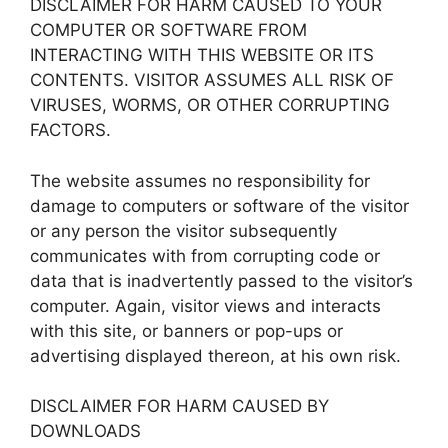
DISCLAIMER FOR HARM CAUSED TO YOUR
COMPUTER OR SOFTWARE FROM
INTERACTING WITH THIS WEBSITE OR ITS
CONTENTS. VISITOR ASSUMES ALL RISK OF
VIRUSES, WORMS, OR OTHER CORRUPTING
FACTORS.
The website assumes no responsibility for
damage to computers or software of the visitor
or any person the visitor subsequently
communicates with from corrupting code or
data that is inadvertently passed to the visitor’s
computer. Again, visitor views and interacts
with this site, or banners or pop-ups or
advertising displayed thereon, at his own risk.
DISCLAIMER FOR HARM CAUSED BY
DOWNLOADS