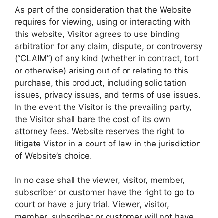
As part of the consideration that the Website
requires for viewing, using or interacting with
this website, Visitor agrees to use binding
arbitration for any claim, dispute, or controversy
(“CLAIM”) of any kind (whether in contract, tort
or otherwise) arising out of or relating to this
purchase, this product, including solicitation
issues, privacy issues, and terms of use issues.
In the event the Visitor is the prevailing party,
the Visitor shall bare the cost of its own
attorney fees. Website reserves the right to
litigate Vistor in a court of law in the jurisdiction
of Website’s choice.
In no case shall the viewer, visitor, member,
subscriber or customer have the right to go to
court or have a jury trial. Viewer, visitor,
member, subscriber or customer will not have