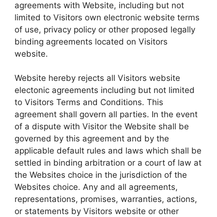
agreements with Website, including but not
limited to Visitors own electronic website terms
of use, privacy policy or other proposed legally
binding agreements located on Visitors
website.
Website hereby rejects all Visitors website
electonic agreements including but not limited
to Visitors Terms and Conditions. This
agreement shall govern all parties. In the event
of a dispute with Visitor the Website shall be
governed by this agreement and by the
applicable default rules and laws which shall be
settled in binding arbitration or a court of law at
the Websites choice in the jurisdiction of the
Websites choice. Any and all agreements,
representations, promises, warranties, actions,
or statements by Visitors website or other