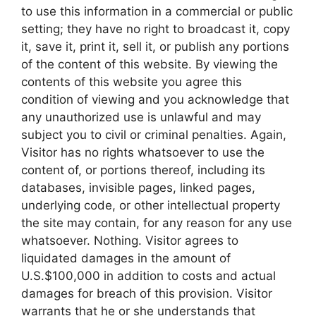
to use this information in a commercial or public
setting; they have no right to broadcast it, copy
it, save it, print it, sell it, or publish any portions
of the content of this website. By viewing the
contents of this website you agree this
condition of viewing and you acknowledge that
any unauthorized use is unlawful and may
subject you to civil or criminal penalties. Again,
Visitor has no rights whatsoever to use the
content of, or portions thereof, including its
databases, invisible pages, linked pages,
underlying code, or other intellectual property
the site may contain, for any reason for any use
whatsoever. Nothing. Visitor agrees to
liquidated damages in the amount of
U.S.$100,000 in addition to costs and actual
damages for breach of this provision. Visitor
warrants that he or she understands that