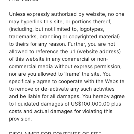
Unless expressly authorized by website, no one
may hyperlink this site, or portions thereof,
(including, but not limited to, logotypes,
trademarks, branding or copyrighted material)
to theirs for any reason. Further, you are not
allowed to reference the url (website address)
of this website in any commercial or non-
commercial media without express permission,
nor are you allowed to ‘frame’ the site. You
specifically agree to cooperate with the Website
to remove or de-activate any such activities
and be liable for all damages. You hereby agree
to liquidated damages of US$100,000.00 plus
costs and actual damages for violating this
provision.
DISCLAIMER FOR CONTENTS OF SITE