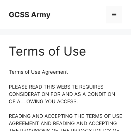
Skip
to
GCSS Army
Menu
content
Terms of Use
Terms of Use Agreement
PLEASE READ THIS WEBSITE REQUIRES
CONSIDERATION FOR AND AS A CONDITION
OF ALLOWING YOU ACCESS.
READING AND ACCEPTING THE TERMS OF USE
AGREEMENT AND READING AND ACCEPTING
THE PROVISIONS OF THE PRIVACY POLICY OF