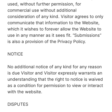
used, without further permission, for
commercial use without additional
consideration of any kind. Visitor agrees to only
communicate that information to the Website,
which it wishes to forever allow the Website to
use in any manner as it sees fit. “Submissions”
is also a provision of the Privacy Policy.
NOTICE
No additional notice of any kind for any reason
is due Visitor and Visitor expressly warrants an
understanding that the right to notice is waived
as a condition for permission to view or interact
with the website.
DISPUTES