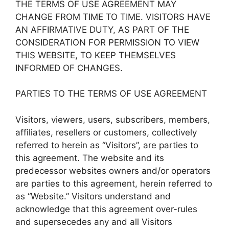
THE TERMS OF USE AGREEMENT MAY
CHANGE FROM TIME TO TIME. VISITORS HAVE
AN AFFIRMATIVE DUTY, AS PART OF THE
CONSIDERATION FOR PERMISSION TO VIEW
THIS WEBSITE, TO KEEP THEMSELVES
INFORMED OF CHANGES.
PARTIES TO THE TERMS OF USE AGREEMENT
Visitors, viewers, users, subscribers, members,
affiliates, resellers or customers, collectively
referred to herein as “Visitors”, are parties to
this agreement. The website and its
predecessor websites owners and/or operators
are parties to this agreement, herein referred to
as “Website.” Visitors understand and
acknowledge that this agreement over-rules
and supersecedes any and all Visitors