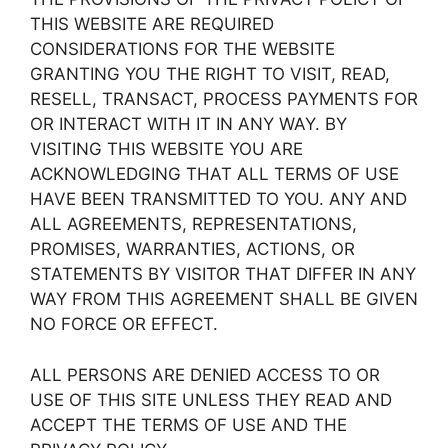
THIS WEBSITE ARE REQUIRED
CONSIDERATIONS FOR THE WEBSITE
GRANTING YOU THE RIGHT TO VISIT, READ,
RESELL, TRANSACT, PROCESS PAYMENTS FOR
OR INTERACT WITH IT IN ANY WAY. BY
VISITING THIS WEBSITE YOU ARE
ACKNOWLEDGING THAT ALL TERMS OF USE
HAVE BEEN TRANSMITTED TO YOU. ANY AND
ALL AGREEMENTS, REPRESENTATIONS,
PROMISES, WARRANTIES, ACTIONS, OR
STATEMENTS BY VISITOR THAT DIFFER IN ANY
WAY FROM THIS AGREEMENT SHALL BE GIVEN
NO FORCE OR EFFECT.
ALL PERSONS ARE DENIED ACCESS TO OR
USE OF THIS SITE UNLESS THEY READ AND
ACCEPT THE TERMS OF USE AND THE