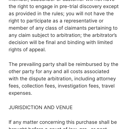
the right to engage in pre-trial discovery except
as provided in the rules; you will not have the
right to participate as a representative or
member of any class of claimants pertaining to
any claim subject to arbitration; the arbitrator’s
decision will be final and binding with limited
rights of appeal.
The prevailing party shall be reimbursed by the
other party for any and all costs associated
with the dispute arbitration, including attorney
fees, collection fees, investigation fees, travel
expenses.
JURISDICTION AND VENUE
If any matter concerning this purchase shall be