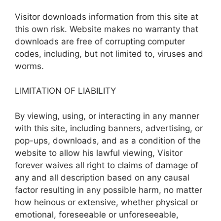
Visitor downloads information from this site at
this own risk. Website makes no warranty that
downloads are free of corrupting computer
codes, including, but not limited to, viruses and
worms.
LIMITATION OF LIABILITY
By viewing, using, or interacting in any manner
with this site, including banners, advertising, or
pop-ups, downloads, and as a condition of the
website to allow his lawful viewing, Visitor
forever waives all right to claims of damage of
any and all description based on any causal
factor resulting in any possible harm, no matter
how heinous or extensive, whether physical or
emotional, foreseeable or unforeseeable,